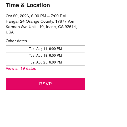
Time & Location
Oct 20, 2026, 6:00 PM – 7:00 PM
Hangar 24 Orange County, 17877 Von
Karman Ave Unit 110, Irvine, CA 92614,
USA
Other dates
Tue, Aug 11, 6:00 PM
Tue, Aug 18, 6:00 PM
Tue, Aug 25, 6:00 PM
View all 19 dates
RSVP
Share this event