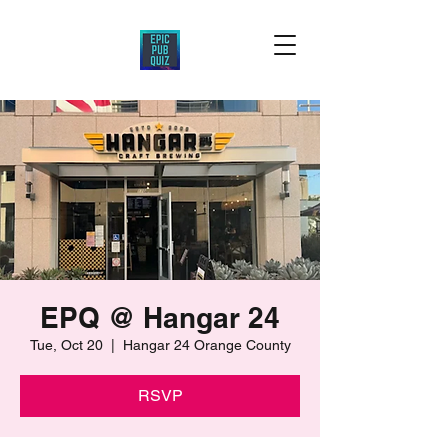
EPQ @ Hangar 24
Tue, Oct 20
  |  
Hangar 24 Orange County
RSVP