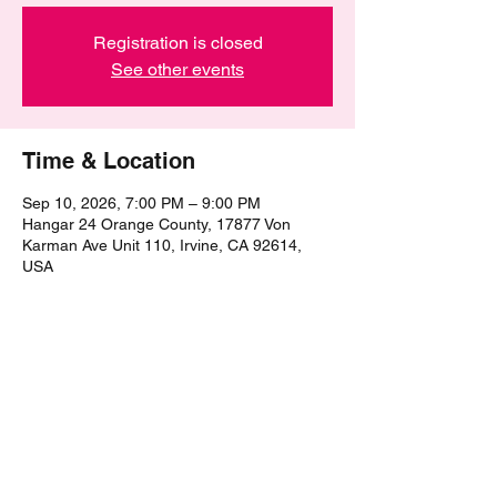
Registration is closed
See other events
Time & Location
Sep 10, 2026, 7:00 PM – 9:00 PM
Hangar 24 Orange County, 17877 Von
Karman Ave Unit 110, Irvine, CA 92614,
USA
Share this event