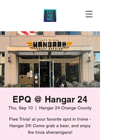
EPQ @ Hangar 24
Thu, Sep 10
  |  
Hangar 24 Orange County
Free Trivia! at your favorite spot in Irvine -
Hangar 24! Come grab a beer, and enjoy
the trivia shenanigans!