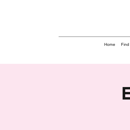
Home
Find