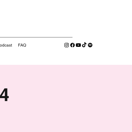
odcast
FAQ
4