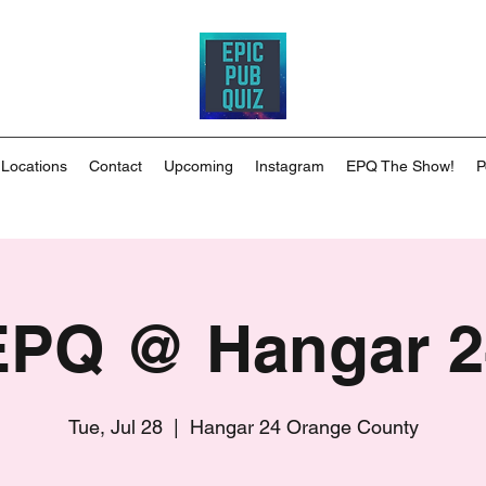
 Locations
Contact
Upcoming
Instagram
EPQ The Show!
P
EPQ @ Hangar 2
Tue, Jul 28
  |  
Hangar 24 Orange County