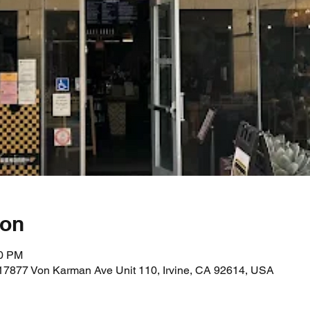
ion
00 PM
17877 Von Karman Ave Unit 110, Irvine, CA 92614, USA