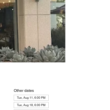
Other dates
Tue, Aug 11, 6:00 PM
Tue, Aug 18, 6:00 PM