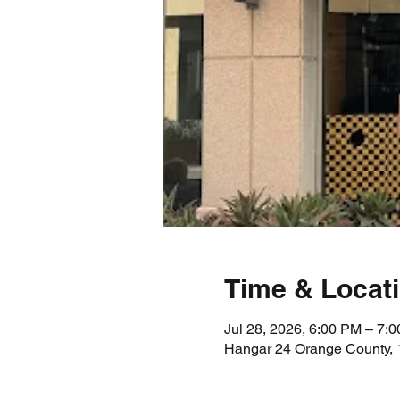
Time & Locat
Jul 28, 2026, 6:00 PM – 7:
Hangar 24 Orange County, 