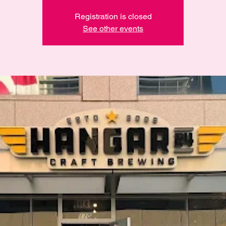
Registration is closed
See other events