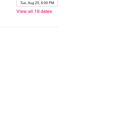
Tue, Aug 25, 6:00 PM
View all 19 dates