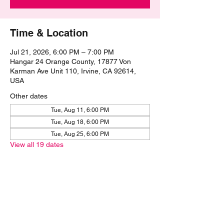
Time & Location
Jul 21, 2026, 6:00 PM – 7:00 PM
Hangar 24 Orange County, 17877 Von
Karman Ave Unit 110, Irvine, CA 92614,
USA
Other dates
Tue, Aug 11, 6:00 PM
Tue, Aug 18, 6:00 PM
Tue, Aug 25, 6:00 PM
View all 19 dates
Share this event