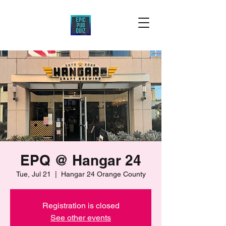
EPQ @ Hangar 24
Tue, Jul 21
  |  
Hangar 24 Orange County
Registration is closed
See other events