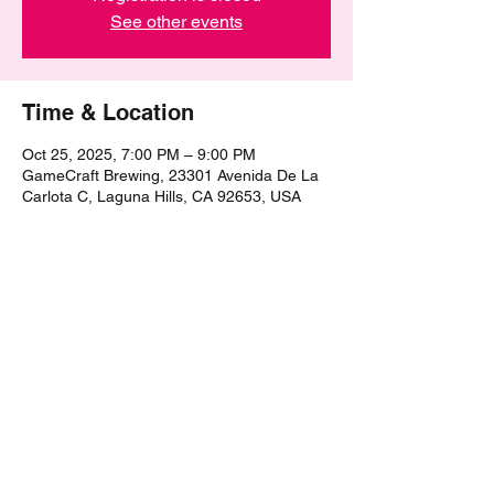
See other events
Time & Location
Oct 25, 2025, 7:00 PM – 9:00 PM
GameCraft Brewing, 23301 Avenida De La
Carlota C, Laguna Hills, CA 92653, USA
Share this event
©2021 by The Epic Pub Quiz. Proudly created with