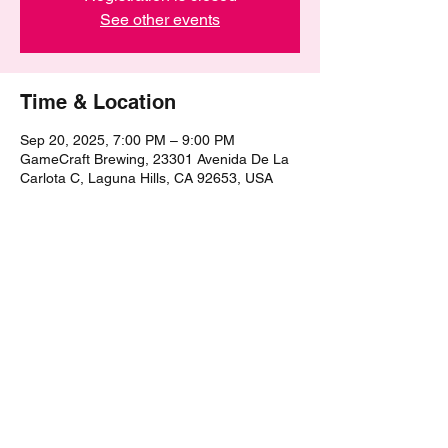
See other events
Time & Location
Sep 20, 2025, 7:00 PM – 9:00 PM
GameCraft Brewing, 23301 Avenida De La
Carlota C, Laguna Hills, CA 92653, USA
Share this event
©2021 by The Epic Pub Quiz. Proudly created with