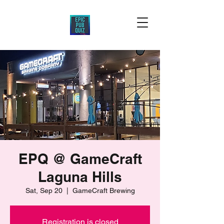
EPQ @ GameCraft
Laguna Hills
Sat, Sep 20
  |  
GameCraft Brewing
Registration is closed