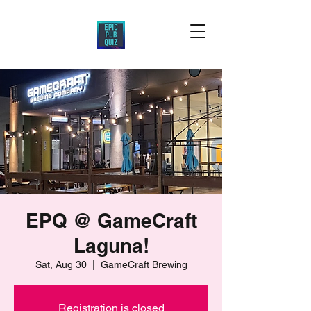
EPQ @ GameCraft
Laguna!
Sat, Aug 30
  |  
GameCraft Brewing
Registration is closed