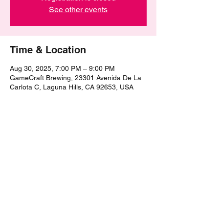
See other events
Time & Location
Aug 30, 2025, 7:00 PM – 9:00 PM
GameCraft Brewing, 23301 Avenida De La
Carlota C, Laguna Hills, CA 92653, USA
Share this event
©2021 by The Epic Pub Quiz. Proudly created with