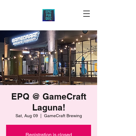
EPQ @ GameCraft
Laguna!
Sat, Aug 09
  |  
GameCraft Brewing
Registration is closed