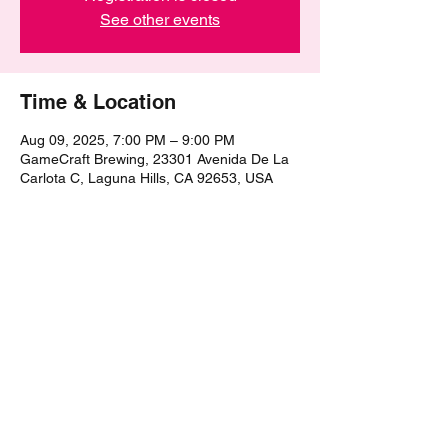
See other events
Time & Location
Aug 09, 2025, 7:00 PM – 9:00 PM
GameCraft Brewing, 23301 Avenida De La
Carlota C, Laguna Hills, CA 92653, USA
Share this event
©2021 by The Epic Pub Quiz. Proudly created with