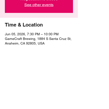
See other events
Time & Location
Jun 05, 2026, 7:30 PM – 10:00 PM
GameCraft Brewing, 1884 S Santa Cruz St,
Anaheim, CA 92805, USA
Share this event
©2021 by The Epic Pub Quiz. Proudly created with