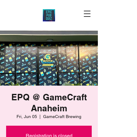
EPQ @ GameCraft
Anaheim
Fri, Jun 05
  |  
GameCraft Brewing
Registration is closed