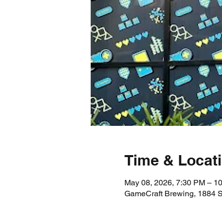
Time & Locat
May 08, 2026, 7:30 PM – 1
GameCraft Brewing, 1884 S