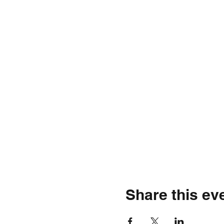
Share this ev