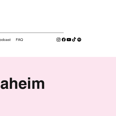
odcast
FAQ
naheim