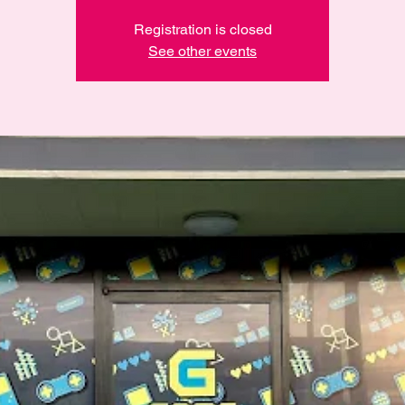
Registration is closed
See other events