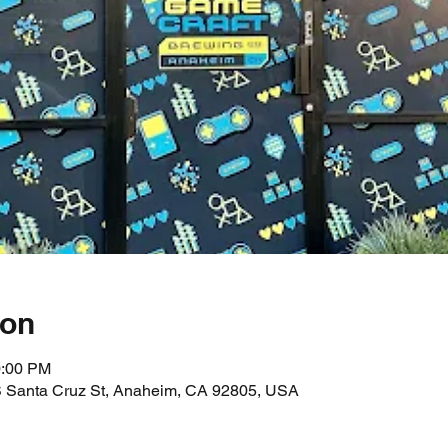
ion
0:00 PM
 Santa Cruz St, Anaheim, CA 92805, USA