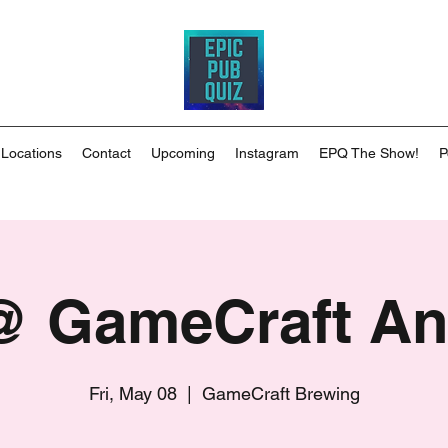
 Locations
Contact
Upcoming
Instagram
EPQ The Show!
P
 GameCraft A
Fri, May 08
  |  
GameCraft Brewing