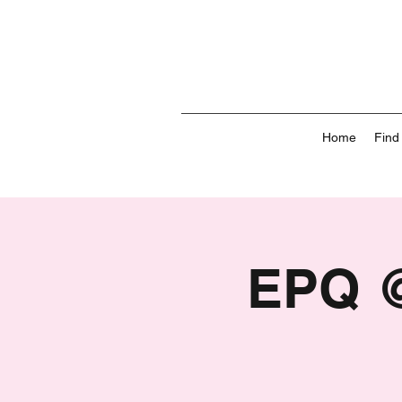
Home
Find
EPQ @