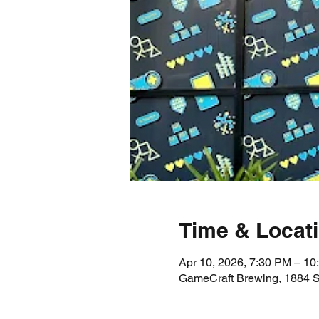
Time & Locat
Apr 10, 2026, 7:30 PM – 10
GameCraft Brewing, 1884 S