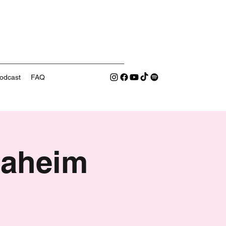
odcast
FAQ
naheim