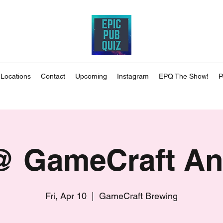
 Locations
Contact
Upcoming
Instagram
EPQ The Show!
P
 GameCraft A
Fri, Apr 10
  |  
GameCraft Brewing