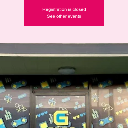
Registration is closed
See other events