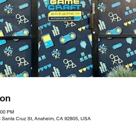
ion
:00 PM
 Santa Cruz St, Anaheim, CA 92805, USA