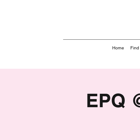
Home
Find
EPQ @