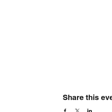
Share this ev