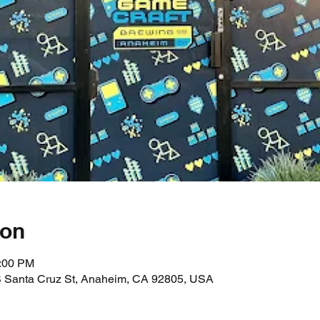
ion
0:00 PM
 Santa Cruz St, Anaheim, CA 92805, USA