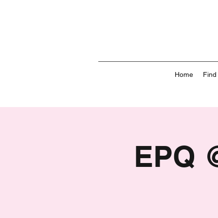
Home
Find
EPQ @