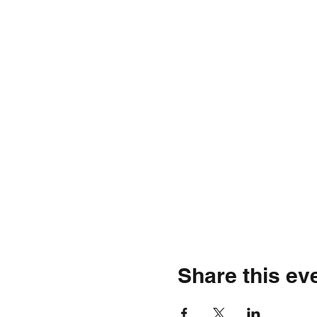
Share this ev