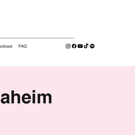
odcast
FAQ
naheim