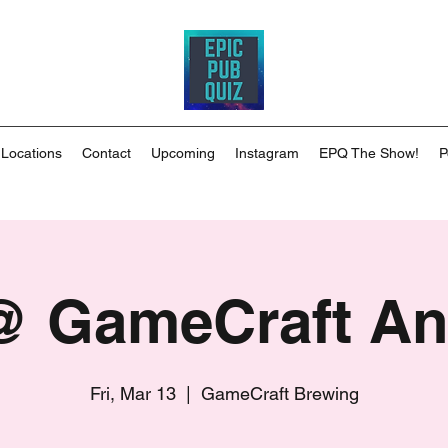
 Locations
Contact
Upcoming
Instagram
EPQ The Show!
P
 GameCraft A
Fri, Mar 13
  |  
GameCraft Brewing