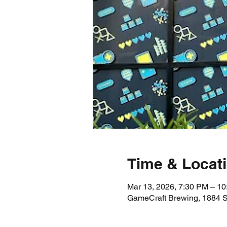
Time & Locat
Mar 13, 2026, 7:30 PM – 1
GameCraft Brewing, 1884 S