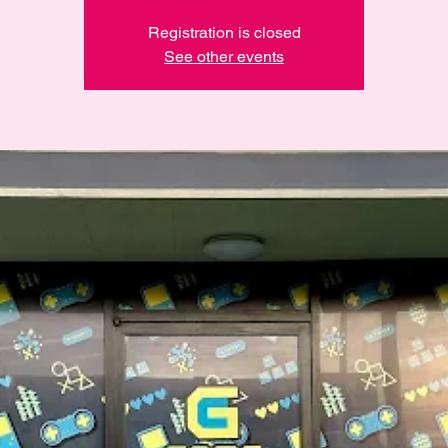
Registration is closed
See other events