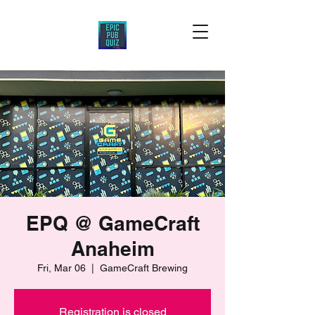
EPQ @ GameCraft
Anaheim
Fri, Mar 06
  |  
GameCraft Brewing
Registration is closed