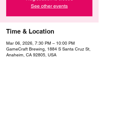
See other events
Time & Location
Mar 06, 2026, 7:30 PM – 10:00 PM
GameCraft Brewing, 1884 S Santa Cruz St,
Anaheim, CA 92805, USA
Share this event
©2021 by The Epic Pub Quiz. Proudly created with