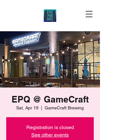
EPQ @ GameCraft
Sat, Apr 19
  |  
GameCraft Brewing
Registration is closed
See other events