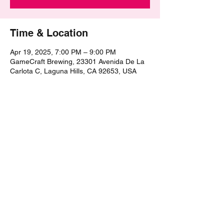
Time & Location
Apr 19, 2025, 7:00 PM – 9:00 PM
GameCraft Brewing, 23301 Avenida De La
Carlota C, Laguna Hills, CA 92653, USA
Share this event
©2021 by The Epic Pub Quiz. Proudly created with
Wix.com