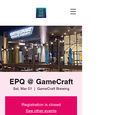
EPQ @ GameCraft
Sat, Mar 01
  |  
GameCraft Brewing
Registration is closed
See other events