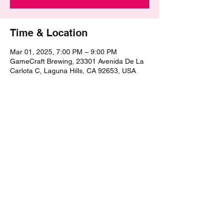
Time & Location
Mar 01, 2025, 7:00 PM – 9:00 PM
GameCraft Brewing, 23301 Avenida De La
Carlota C, Laguna Hills, CA 92653, USA
Share this event
©2021 by The Epic Pub Quiz. Proudly created with
Wix.com