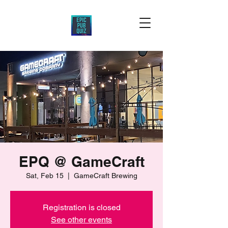
EPQ @ GameCraft
Sat, Feb 15
  |  
GameCraft Brewing
Registration is closed
See other events