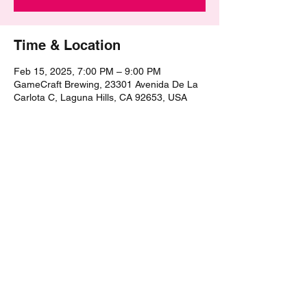
Time & Location
Feb 15, 2025, 7:00 PM – 9:00 PM
GameCraft Brewing, 23301 Avenida De La
Carlota C, Laguna Hills, CA 92653, USA
Share this event
©2021 by The Epic Pub Quiz. Proudly created with
Wix.com