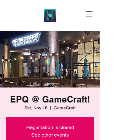
EPQ @ GameCraft!
Sat, Nov 16
  |  
GameCraft
Registration is closed
See other events