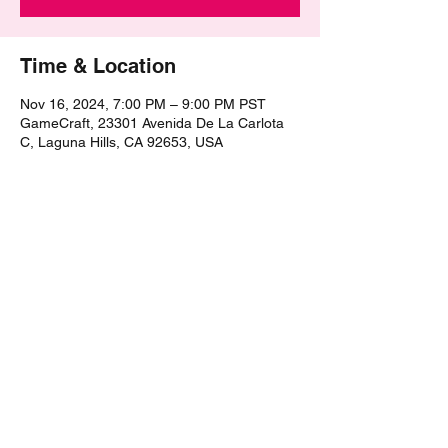
Time & Location
Nov 16, 2024, 7:00 PM – 9:00 PM PST
GameCraft, 23301 Avenida De La Carlota
C, Laguna Hills, CA 92653, USA
Share this event
©2021 by The Epic Pub Quiz. Proudly created with
Wix.com