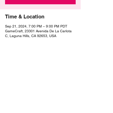
Time & Location
Sep 21, 2024, 7:00 PM – 9:00 PM PDT
GameCraft, 23301 Avenida De La Carlota
C, Laguna Hills, CA 92653, USA
Share this event
©2021 by The Epic Pub Quiz. Proudly created with
Wix.com