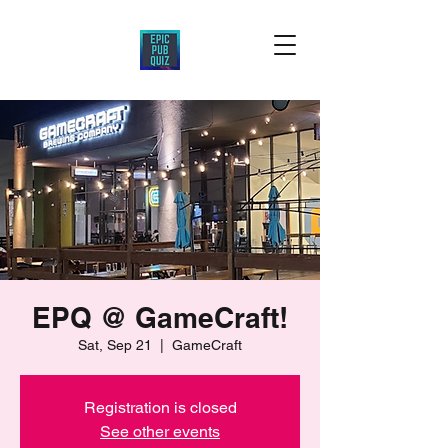
EPQ @ GameCraft!
Sat, Sep 21
  |  
GameCraft
Registration is closed
See other events