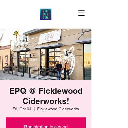
EPQ @ Ficklewood
Ciderworks!
Fri, Oct 04
  |  
Ficklewood Ciderworks
Registration is closed