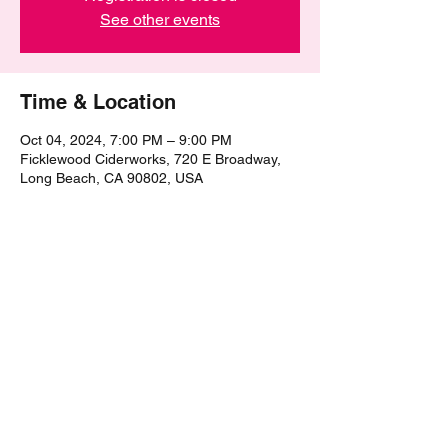
See other events
Time & Location
Oct 04, 2024, 7:00 PM – 9:00 PM
Ficklewood Ciderworks, 720 E Broadway,
Long Beach, CA 90802, USA
Share this event
©2021 by The Epic Pub Quiz. Proudly created with