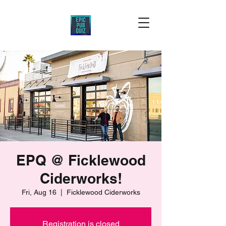
EPQ @ Ficklewood
Ciderworks!
Fri, Aug 16
  |  
Ficklewood Ciderworks
Registration is closed