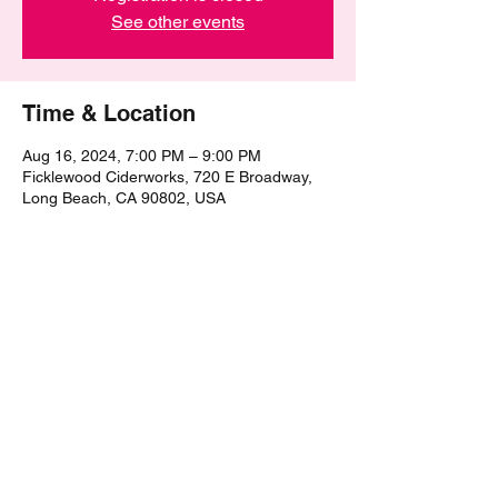
See other events
Time & Location
Aug 16, 2024, 7:00 PM – 9:00 PM
Ficklewood Ciderworks, 720 E Broadway,
Long Beach, CA 90802, USA
Share this event
©2021 by The Epic Pub Quiz. Proudly created with