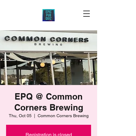
EPQ @ Common
Corners Brewing
Thu, Oct 05
  |  
Common Corners Brewing
Registration is closed