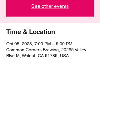
See other events
Time & Location
Oct 05, 2023, 7:00 PM – 9:00 PM
Common Corners Brewing, 20265 Valley
Blvd M, Walnut, CA 91789, USA
Share this event
©2021 by The Epic Pub Quiz. Proudly created with