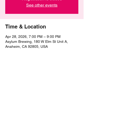
See other events
Time & Location
Apr 28, 2026, 7:00 PM – 9:00 PM
Asylum Brewing, 180 W Elm St Unit A,
Anaheim, CA 92805, USA
Share this event
©2021 by The Epic Pub Quiz. Proudly created with