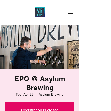
EPQ @ Asylum
Brewing
Tue, Apr 28
  |  
Asylum Brewing
Registration is closed