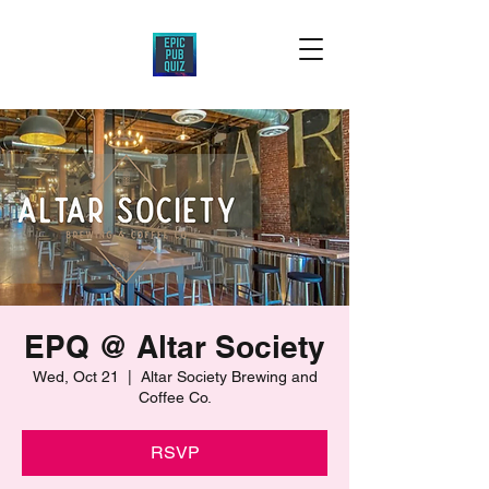
EPQ @ Altar Society
Wed, Oct 21
  |  
Altar Society Brewing and
Coffee Co.
RSVP