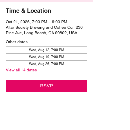
Time & Location
Oct 21, 2026, 7:00 PM – 9:00 PM
Altar Society Brewing and Coffee Co., 230
Pine Ave, Long Beach, CA 90802, USA
Other dates
Wed, Aug 12, 7:00 PM
Wed, Aug 19, 7:00 PM
Wed, Aug 26, 7:00 PM
View all 14 dates
RSVP
Share this event