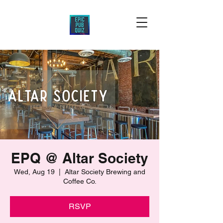
EPQ @ Altar Society
Wed, Aug 19
  |  
Altar Society Brewing and
Coffee Co.
RSVP