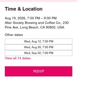
Time & Location
Aug 19, 2026, 7:00 PM – 9:00 PM
Altar Society Brewing and Coffee Co., 230
Pine Ave, Long Beach, CA 90802, USA
Other dates
Wed, Aug 12, 7:00 PM
Wed, Aug 26, 7:00 PM
Wed, Sep 02, 7:00 PM
View all 14 dates
RSVP
Share this event