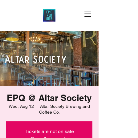
EPQ @ Altar Society
Wed, Aug 12
  |  
Altar Society Brewing and
Coffee Co.
Tickets are not on sale