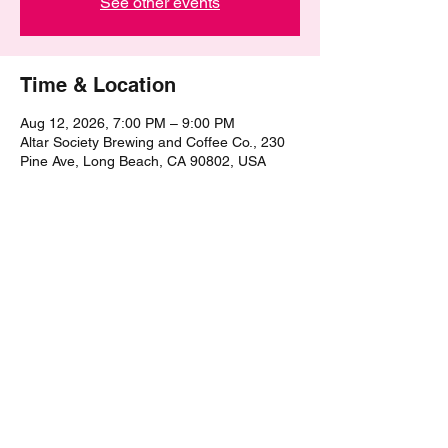
See other events
Time & Location
Aug 12, 2026, 7:00 PM – 9:00 PM
Altar Society Brewing and Coffee Co., 230
Pine Ave, Long Beach, CA 90802, USA
Share this event
©2021 by The Epic Pub Quiz. Proudly created with
Wix.com