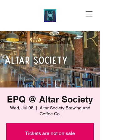
EPQ @ Altar Society
Wed, Jul 08
  |  
Altar Society Brewing and
Coffee Co.
Tickets are not on sale