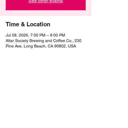
See other events
Time & Location
Jul 08, 2026, 7:00 PM – 9:00 PM
Altar Society Brewing and Coffee Co., 230
Pine Ave, Long Beach, CA 90802, USA
Share this event
©2021 by The Epic Pub Quiz. Proudly created with
Wix.com