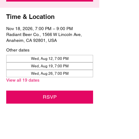
Time & Location
Nov 18, 2026, 7:00 PM – 9:00 PM
Radiant Beer Co., 1566 W Lincoln Ave,
Anaheim, CA 92801, USA
Other dates
Wed, Aug 12, 7:00 PM
Wed, Aug 19, 7:00 PM
Wed, Aug 26, 7:00 PM
View all 19 dates
RSVP
Share this event