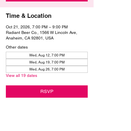
Time & Location
Oct 21, 2026, 7:00 PM – 9:00 PM
Radiant Beer Co., 1566 W Lincoln Ave,
Anaheim, CA 92801, USA
Other dates
Wed, Aug 12, 7:00 PM
Wed, Aug 19, 7:00 PM
Wed, Aug 26, 7:00 PM
View all 19 dates
RSVP
Share this event