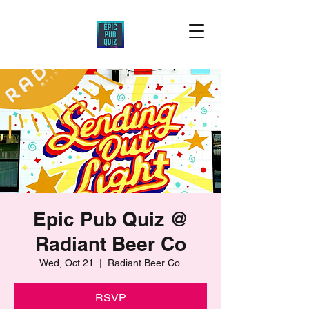
Epic Pub Quiz @
Radiant Beer Co
Wed, Oct 21
  |  
Radiant Beer Co.
RSVP