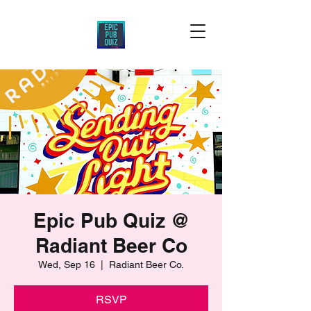
Epic Pub Quiz @
Radiant Beer Co
Wed, Sep 16
  |  
Radiant Beer Co.
RSVP