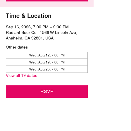
Time & Location
Sep 16, 2026, 7:00 PM – 9:00 PM
Radiant Beer Co., 1566 W Lincoln Ave,
Anaheim, CA 92801, USA
Other dates
Wed, Aug 12, 7:00 PM
Wed, Aug 19, 7:00 PM
Wed, Aug 26, 7:00 PM
View all 19 dates
RSVP
Share this event