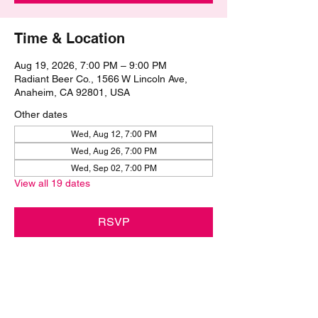
Time & Location
Aug 19, 2026, 7:00 PM – 9:00 PM
Radiant Beer Co., 1566 W Lincoln Ave,
Anaheim, CA 92801, USA
Other dates
Wed, Aug 12, 7:00 PM
Wed, Aug 26, 7:00 PM
Wed, Sep 02, 7:00 PM
View all 19 dates
RSVP
Share this event