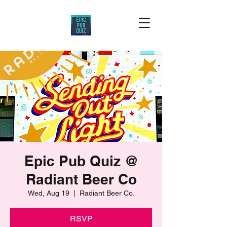
Epic Pub Quiz @
Radiant Beer Co
Wed, Aug 19
  |  
Radiant Beer Co.
RSVP