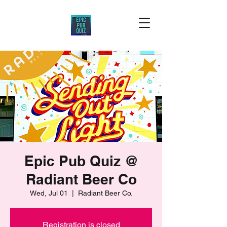
Epic Pub Quiz @
Radiant Beer Co
Wed, Jul 01
  |  
Radiant Beer Co.
Registration is closed