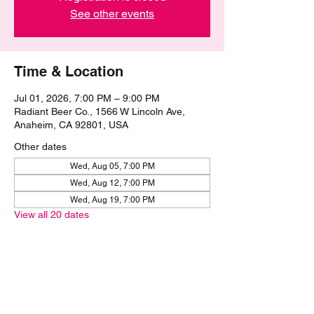
See other events
Time & Location
Jul 01, 2026, 7:00 PM – 9:00 PM
Radiant Beer Co., 1566 W Lincoln Ave,
Anaheim, CA 92801, USA
Other dates
Wed, Aug 05, 7:00 PM
Wed, Aug 12, 7:00 PM
Wed, Aug 19, 7:00 PM
View all 20 dates
Share this event