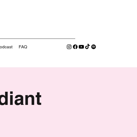
odcast
FAQ
diant