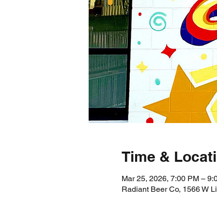
Time & Locat
Mar 25, 2026, 7:00 PM – 9
Radiant Beer Co, 1566 W L