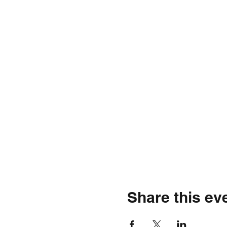
Share this ev