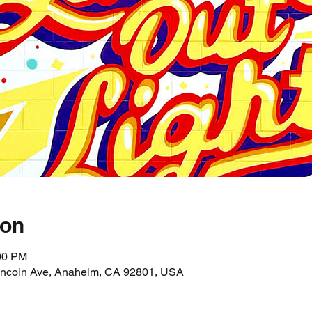
ion
:00 PM
incoln Ave, Anaheim, CA 92801, USA