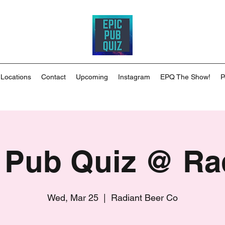
 Locations
Contact
Upcoming
Instagram
EPQ The Show!
P
 Pub Quiz @ Ra
Wed, Mar 25
  |  
Radiant Beer Co