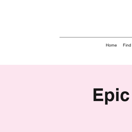
Home
Find
Epic