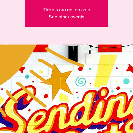
Tickets are not on sale
See other events