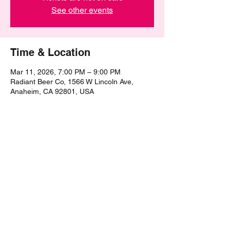
See other events
Time & Location
Mar 11, 2026, 7:00 PM – 9:00 PM
Radiant Beer Co, 1566 W Lincoln Ave,
Anaheim, CA 92801, USA
Share this event
©2021 by The Epic Pub Quiz. Proudly created with