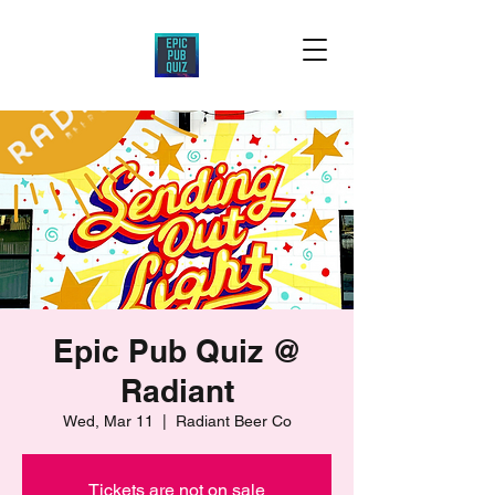
Epic Pub Quiz @
Radiant
Wed, Mar 11
  |  
Radiant Beer Co
Tickets are not on sale