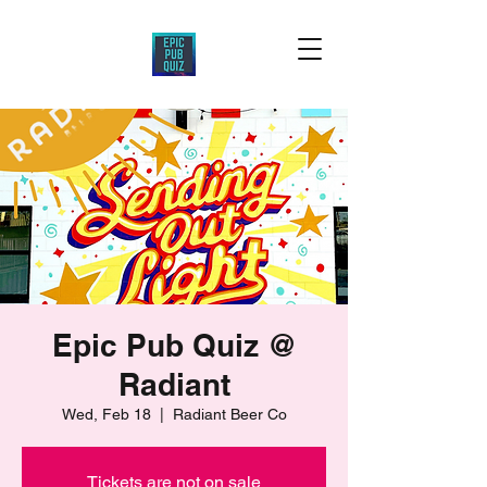
Epic Pub Quiz @
Radiant
Wed, Feb 18
  |  
Radiant Beer Co
Tickets are not on sale