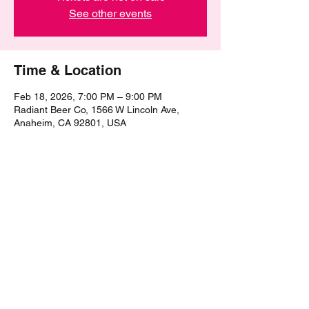
See other events
Time & Location
Feb 18, 2026, 7:00 PM – 9:00 PM
Radiant Beer Co, 1566 W Lincoln Ave,
Anaheim, CA 92801, USA
Share this event
©2021 by The Epic Pub Quiz. Proudly created with