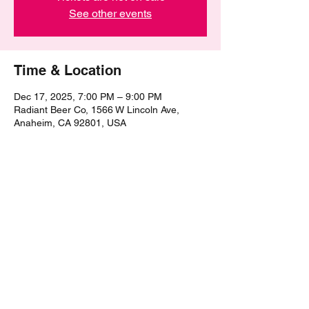
See other events
Time & Location
Dec 17, 2025, 7:00 PM – 9:00 PM
Radiant Beer Co, 1566 W Lincoln Ave,
Anaheim, CA 92801, USA
Share this event
©2021 by The Epic Pub Quiz. Proudly created with