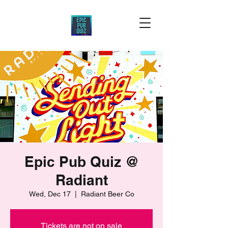
Epic Pub Quiz @
Radiant
Wed, Dec 17
  |  
Radiant Beer Co
Tickets are not on sale