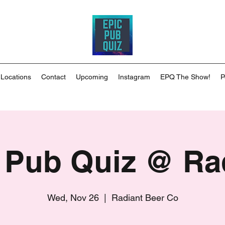
 Locations
Contact
Upcoming
Instagram
EPQ The Show!
P
 Pub Quiz @ Ra
Wed, Nov 26
  |  
Radiant Beer Co