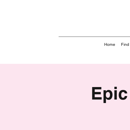
Home
Find
Epic