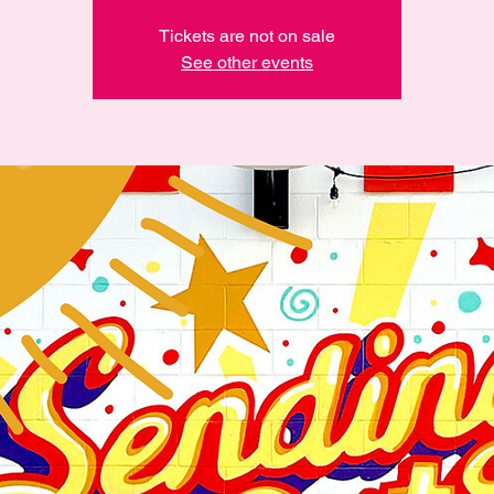
Tickets are not on sale
See other events