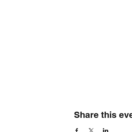
Share this ev