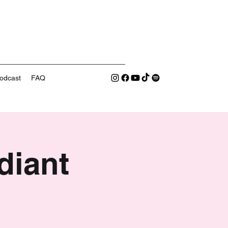
odcast
FAQ
diant