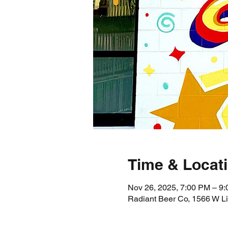
Time & Locat
Nov 26, 2025, 7:00 PM – 9
Radiant Beer Co, 1566 W L