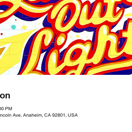
ion
:00 PM
incoln Ave, Anaheim, CA 92801, USA