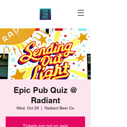
Epic Pub Quiz @
Radiant
Wed, Oct 29
  |  
Radiant Beer Co
Tickets are not on sale