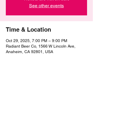
See other events
Time & Location
Oct 29, 2025, 7:00 PM – 9:00 PM
Radiant Beer Co, 1566 W Lincoln Ave,
Anaheim, CA 92801, USA
Share this event
©2021 by The Epic Pub Quiz. Proudly created with