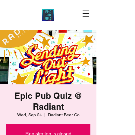
Epic Pub Quiz @
Radiant
Wed, Sep 24
  |  
Radiant Beer Co
Registration is closed