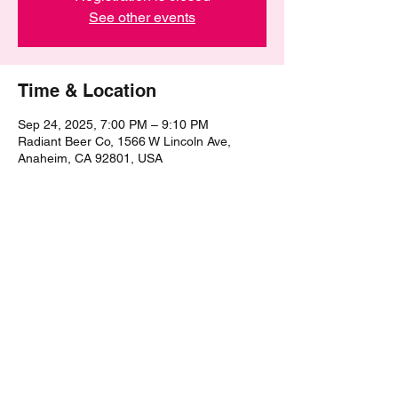
See other events
Time & Location
Sep 24, 2025, 7:00 PM – 9:10 PM
Radiant Beer Co, 1566 W Lincoln Ave,
Anaheim, CA 92801, USA
Share this event
©2021 by The Epic Pub Quiz. Proudly created with