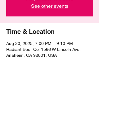
See other events
Time & Location
Aug 20, 2025, 7:00 PM – 9:10 PM
Radiant Beer Co, 1566 W Lincoln Ave,
Anaheim, CA 92801, USA
Share this event
©2021 by The Epic Pub Quiz. Proudly created with