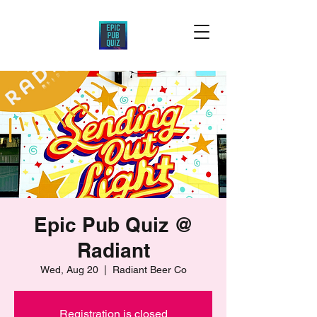
Epic Pub Quiz @
Radiant
Wed, Aug 20
  |  
Radiant Beer Co
Registration is closed