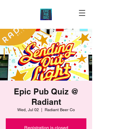
Epic Pub Quiz @
Radiant
Wed, Jul 02
  |  
Radiant Beer Co
Registration is closed