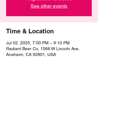
See other events
Time & Location
Jul 02, 2025, 7:00 PM – 9:10 PM
Radiant Beer Co, 1566 W Lincoln Ave,
Anaheim, CA 92801, USA
Share this event
©2021 by The Epic Pub Quiz. Proudly created with