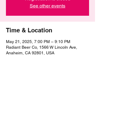
See other events
Time & Location
May 21, 2025, 7:00 PM – 9:10 PM
Radiant Beer Co, 1566 W Lincoln Ave,
Anaheim, CA 92801, USA
Share this event
©2021 by The Epic Pub Quiz. Proudly created with