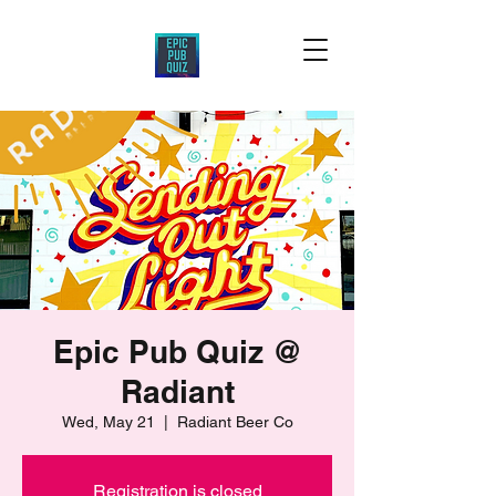
Epic Pub Quiz @
Radiant
Wed, May 21
  |  
Radiant Beer Co
Registration is closed