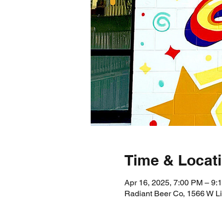
Time & Locat
Apr 16, 2025, 7:00 PM – 9:
Radiant Beer Co, 1566 W L