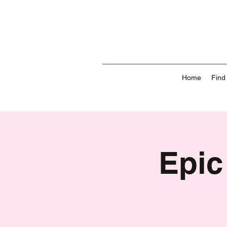
Home
Find
Epic