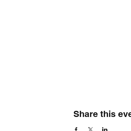
Share this ev