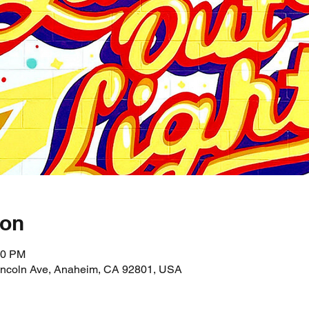
ion
10 PM
incoln Ave, Anaheim, CA 92801, USA