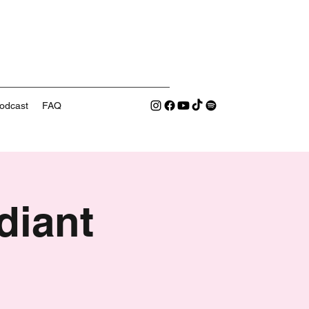
odcast
FAQ
diant