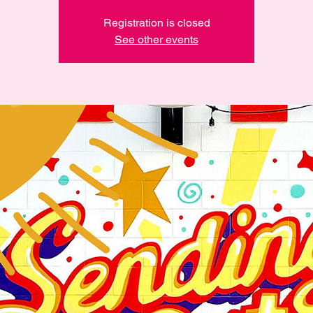
Registration is closed
See other events