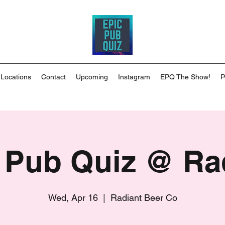
 Locations
Contact
Upcoming
Instagram
EPQ The Show!
P
 Pub Quiz @ Ra
Wed, Apr 16
  |  
Radiant Beer Co