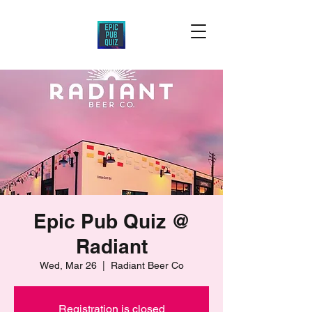
Epic Pub Quiz @
Radiant
Wed, Mar 26
  |  
Radiant Beer Co
Registration is closed