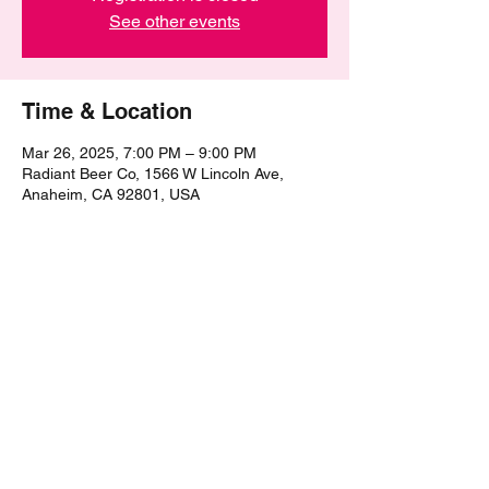
See other events
Time & Location
Mar 26, 2025, 7:00 PM – 9:00 PM
Radiant Beer Co, 1566 W Lincoln Ave,
Anaheim, CA 92801, USA
Share this event
©2021 by The Epic Pub Quiz. Proudly created with