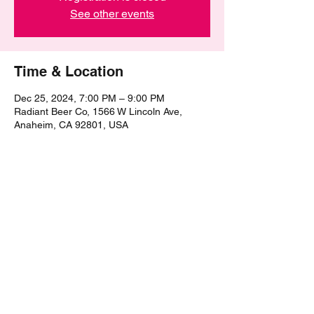
See other events
Time & Location
Dec 25, 2024, 7:00 PM – 9:00 PM
Radiant Beer Co, 1566 W Lincoln Ave,
Anaheim, CA 92801, USA
Share this event
©2021 by The Epic Pub Quiz. Proudly created with