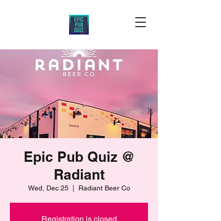
Epic Pub Quiz @
Radiant
Wed, Dec 25
  |  
Radiant Beer Co
Registration is closed