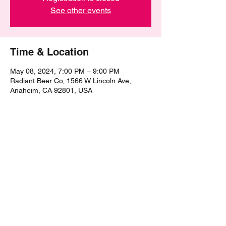
See other events
Time & Location
May 08, 2024, 7:00 PM – 9:00 PM
Radiant Beer Co, 1566 W Lincoln Ave,
Anaheim, CA 92801, USA
Share this event
©2021 by The Epic Pub Quiz. Proudly created with