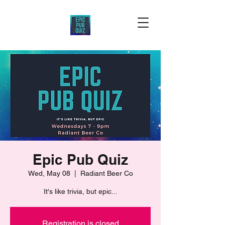
Epic Pub Quiz
Wed, May 08
  |  
Radiant Beer Co
It's like trivia, but epic...
Registration is closed