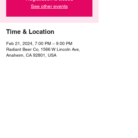
See other events
Time & Location
Feb 21, 2024, 7:00 PM – 9:00 PM
Radiant Beer Co, 1566 W Lincoln Ave,
Anaheim, CA 92801, USA
Share this event
©2021 by The Epic Pub Quiz. Proudly created with