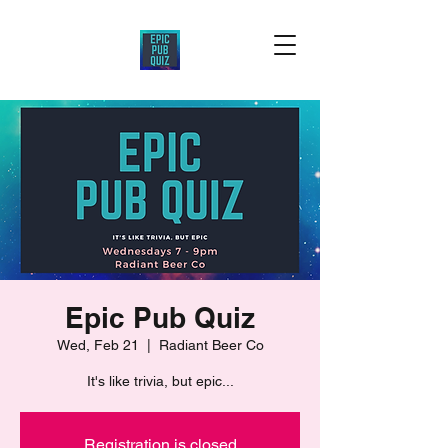
Epic Pub Quiz
Wed, Feb 21
  |  
Radiant Beer Co
It's like trivia, but epic...
Registration is closed