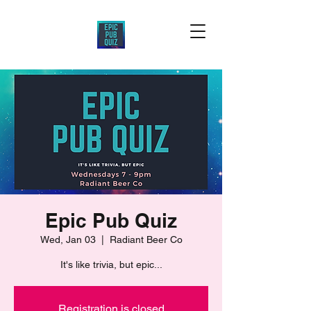
Epic Pub Quiz
Wed, Jan 03
  |  
Radiant Beer Co
It's like trivia, but epic...
Registration is closed