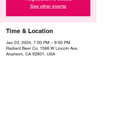
See other events
Time & Location
Jan 03, 2024, 7:00 PM – 9:00 PM
Radiant Beer Co, 1566 W Lincoln Ave,
Anaheim, CA 92801, USA
Share this event
©2021 by The Epic Pub Quiz. Proudly created with