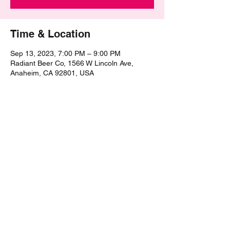
Time & Location
Sep 13, 2023, 7:00 PM – 9:00 PM
Radiant Beer Co, 1566 W Lincoln Ave,
Anaheim, CA 92801, USA
Share this event
©2021 by The Epic Pub Quiz. Proudly created with
Wix.com