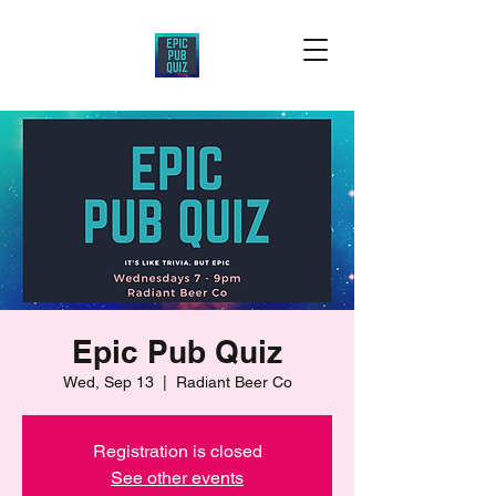
Epic Pub Quiz
Wed, Sep 13
  |  
Radiant Beer Co
Registration is closed
See other events