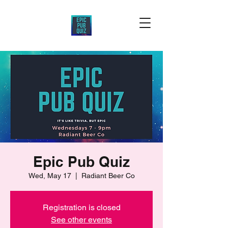
Epic Pub Quiz
Wed, May 17
  |  
Radiant Beer Co
Registration is closed
See other events