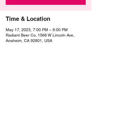
Time & Location
May 17, 2023, 7:00 PM – 9:00 PM
Radiant Beer Co, 1566 W Lincoln Ave,
Anaheim, CA 92801, USA
Share this event
©2021 by The Epic Pub Quiz. Proudly created with
Wix.com