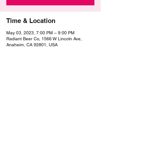
Time & Location
May 03, 2023, 7:00 PM – 9:00 PM
Radiant Beer Co, 1566 W Lincoln Ave,
Anaheim, CA 92801, USA
Share this event
©2021 by The Epic Pub Quiz. Proudly created with
Wix.com