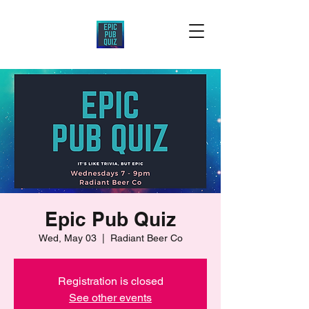
Epic Pub Quiz
Wed, May 03
  |  
Radiant Beer Co
Registration is closed
See other events